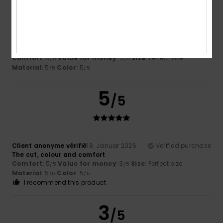
Megan
26. Februar 2026
Verified purchase
Nice fit and quality but they arrived damaged
Comfort
: 5
Value for money
: 5
Size
: Perfect size
/5
/5
Material
: 5
Color
: 5
/5
/5
5
/5
Client anonyme vérifié
18. Januar 2026
Verified purchase
The cut, colour and comfort
Comfort
: 5
Value for money
: 3
Size
: Perfect size
/5
/5
Material
: 5
Color
: 5
/5
/5
I recommend this product
3
/5