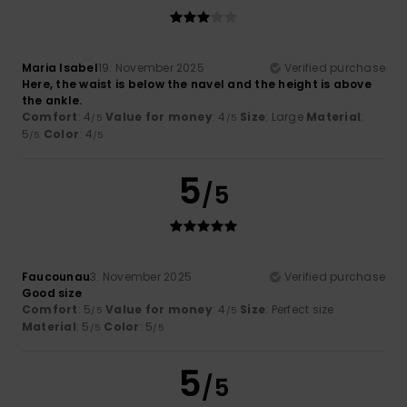
Maria Isabel
19. November 2025
Verified purchase
Here, the waist is below the navel and the height is above
the ankle.
Comfort
: 4
Value for money
: 4
Size
: Large
Material
:
/5
/5
5
Color
: 4
/5
/5
5
/5
Faucounau
3. November 2025
Verified purchase
Good size
Comfort
: 5
Value for money
: 4
Size
: Perfect size
/5
/5
Material
: 5
Color
: 5
/5
/5
5
/5