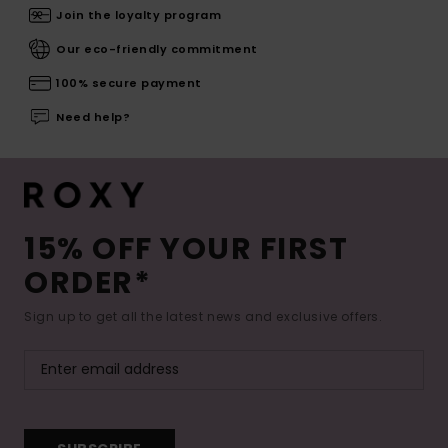
Join the loyalty program
Our eco-friendly commitment
100% secure payment
Need help?
15% OFF YOUR FIRST
ORDER*
Sign up to get all the latest news and exclusive offers.