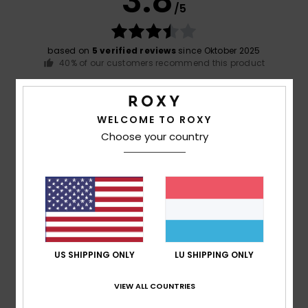
3.8
/5
based on
5 verified reviews
since Oktober 2025
40% of our customers recommend this product
Comfort
Value for money
4.8
4.2
WELCOME TO ROXY
Choose your country
Size
Material
5.0
Too small
Too large
Color
4.8
US SHIPPING ONLY
LU SHIPPING ONLY
1
VIEW ALL COUNTRIES
/5