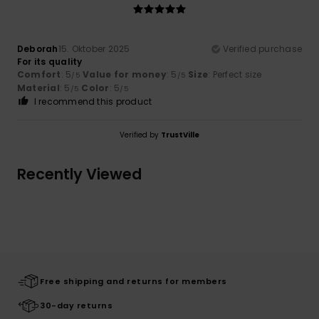
Deborah
15. Oktober 2025
Verified purchase
For its quality
Comfort
: 5
Value for money
: 5
Size
: Perfect size
/5
/5
Material
: 5
Color
: 5
/5
/5
I recommend this product
Verified by
TrustVille
Recently Viewed
Free shipping and returns for members
30-day returns