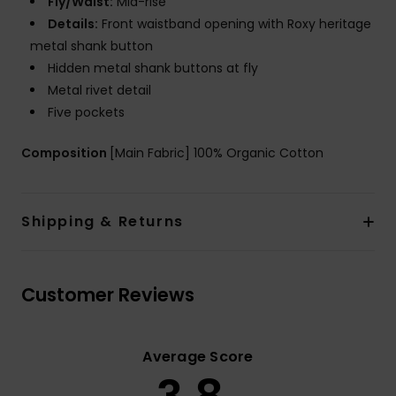
Fly/Waist:
Mid-rise
Details:
Front waistband opening with Roxy heritage
metal shank button
Hidden metal shank buttons at fly
Metal rivet detail
Five pockets
Composition
[Main Fabric] 100% Organic Cotton
Shipping & Returns
Customer Reviews
Average Score