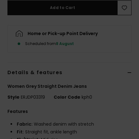
Add to Cart
Accessorie
Home or Pick-up Point Delivery
Shoes
Scheduled from
8 August
Fitness
Snow
Details & features
Women Grey Straight Denim Jeans
Style
ERJDP03319
Color Code
kph0
Features
Fabric:
Washed denim with stretch
Fit:
Straight fit, ankle length