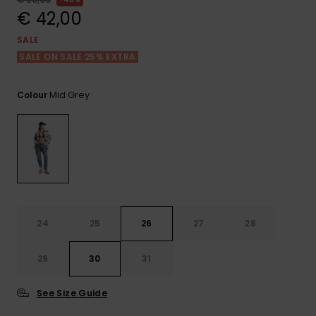
View
the FAQ
€ 42,00
GIFTCARDS
Snowboar
Jumpsuits &
Gloves &
Surf
Accessorie
Playsuits
Scarves
SALE
SALE ON SALE 25% EXTRA
WISHLIST
School Bag
Shorts
Hats & Bea
Supplies
Mid Grey
Colour
Skirts
Sunglasse
Accessorie
Wetsuits
Rash vests
Neoprene
24
25
26
27
28
Accessorie
29
30
31
Swim
See Size Guide
Clothing