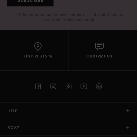
SUBSCRIBE
(*) Offer valid online for new members - Full conditions are
available in welcome email
Find a Store
Contact Us
HELP
ROXY