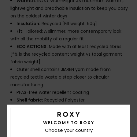
Warmth:
ROXY WarmFlight X3 maximum warmth,
lightweight and breathable insulation to keep you cosy
on the coldest winter days
Insulation:
Recycled [Fill weight: 60g]
Fit:
Tailored: A slimmer, more contemporary look
with all the mobility of a regular fit
ECO ACTIONS:
Made with at least recycled fibres
[*% is the recycled content weight vs total garment
fabric weight]
Outer shell contains JIAREN yarn made from
recycled textile waste a step closer to circular
manufacturing
PFAS-free water repellent coating
Shell fabric:
Recycled Polyester
FEATURES
Seams:
Seam taping on critical zones
WELCOME TO ROXY
Lining:
Lightweight recycled polyester taffeta with
Choose your country
brushed tricot at waistband