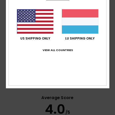
Waist:
Side zipped closure
Pockets:
Front hand and side cargo pockets
Ventilation:
Mesh lined leg vents
Hem:
Taffeta boot gaiters
Elasticated adjustable suspenders
Composition
[Main Fabric] 100% Recycled Polyester
US SHIPPING ONLY
LU SHIPPING ONLY
VIEW ALL COUNTRIES
Shipping & Returns
Customer Reviews
Average Score
4.0
/5