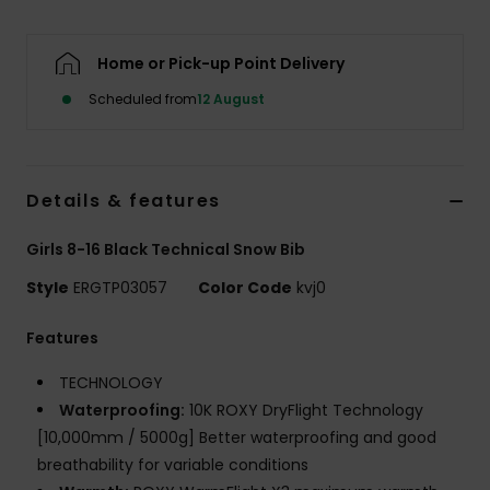
Accessorie
Home or Pick-up Point Delivery
Scheduled from
12 August
Shoes
Fitness
Details & features
Snow
Girls 8-16 Black Technical Snow Bib
Style
ERGTP03057
Color Code
kvj0
Features
TECHNOLOGY
Waterproofing:
10K ROXY DryFlight Technology
[10,000mm / 5000g] Better waterproofing and good
breathability for variable conditions