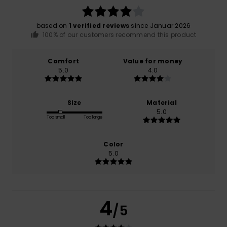
based on
1 verified reviews
since Januar 2026
100% of our customers recommend this product
Comfort
Value for money
5.0
4.0
Size
Material
5.0
Too small
Too large
Color
5.0
4
/5