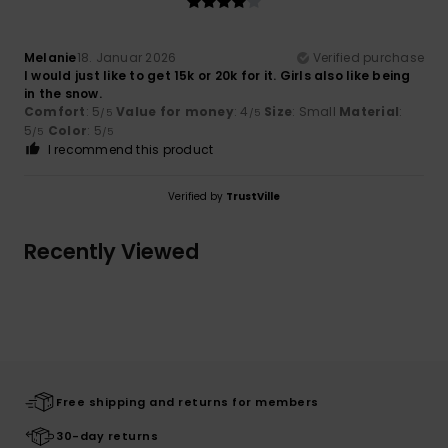
Melanie
18. Januar 2026
Verified purchase
I would just like to get 15k or 20k for it. Girls also like being
in the snow.
Comfort
: 5
Value for money
: 4
Size
: Small
Material
:
/5
/5
5
Color
: 5
/5
/5
I recommend this product
Verified by
TrustVille
Recently Viewed
Free shipping and returns for members
30-day returns