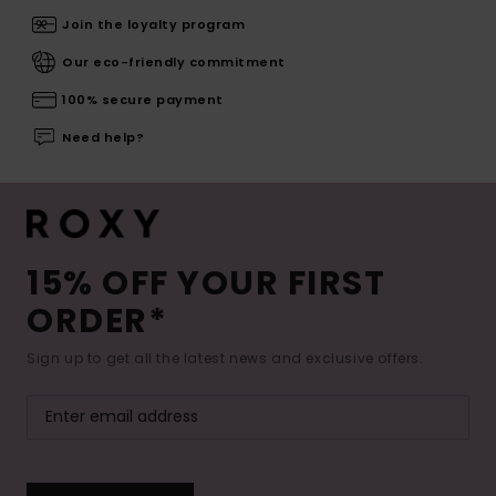
Join the loyalty program
Our eco-friendly commitment
100% secure payment
Need help?
15% OFF YOUR FIRST
ORDER*
Sign up to get all the latest news and exclusive offers.