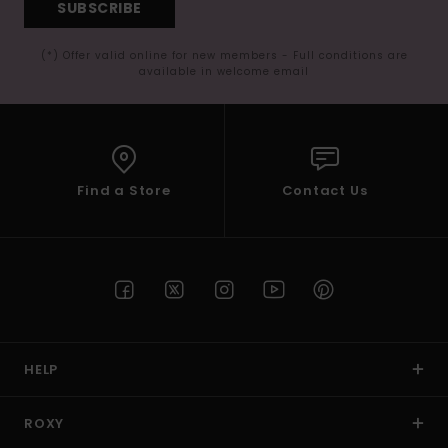
SUBSCRIBE
(*) Offer valid online for new members - Full conditions are
available in welcome email
Find a Store
Contact Us
HELP
ROXY