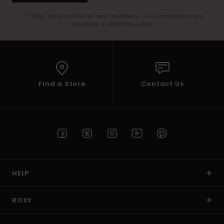
(*) Offer valid online for new members - Full conditions are
available in welcome email
Find a Store
Contact Us
HELP
ROXY