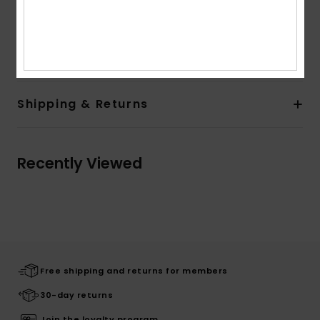
Composition
[Main Fabric] 72% Recycled Polyester, 18%
Polyester, 10% Cotton
Shipping & Returns
Recently Viewed
Free shipping and returns for members
30-day returns
Join the loyalty program