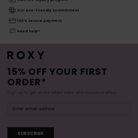
Our eco-friendly commitment
100% secure payment
Need help?
15% OFF YOUR FIRST
ORDER*
Sign up to get all the latest news and exclusive offers.
SUBSCRIBE