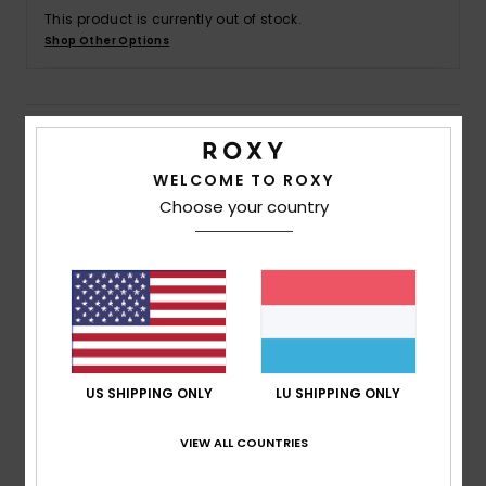
This product is currently out of stock.
Shop Other Options
Accessorie
Shoes
Details & features
WELCOME TO ROXY
Fitness
Women White Board Shorts 2"
Choose your country
Style
ERJBS03285
Color Code
wbp7
Snow
Features
Fabric:
72% Recycled polyester 18% polyester 10%
cotton blend fabric
Waist:
Hidden large elastic waist
US SHIPPING ONLY
LU SHIPPING ONLY
Inseam:
2" inseam
Closure:
Drawcord closure for a strong support
VIEW ALL COUNTRIES
Pockets:
Hidden pockets
Branding:
ROXY patch on left leg