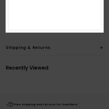
Features:
Pre-shaped fit
Fitted handcuff with elasticated rib cuff
Elastic leash
Composition
0
Shipping & Returns
Recently Viewed
Free shipping and returns for members