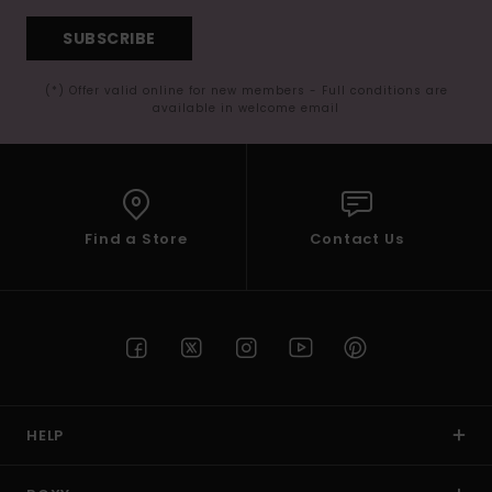
SUBSCRIBE
(*) Offer valid online for new members - Full conditions are
available in welcome email
Find a Store
Contact Us
HELP