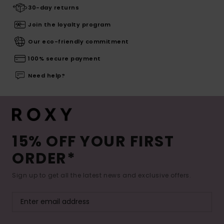
30-day returns
Join the loyalty program
Our eco-friendly commitment
100% secure payment
Need help?
15% OFF YOUR FIRST
ORDER*
Sign up to get all the latest news and exclusive offers.