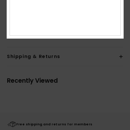
Pockets:
Kangaroo pouch pockets
Branding:
Roxy art at chest and back
Composition
[Main Fabric] 55% Cotton, 25% Recycled
Cotton, 20.0% Recycled Polyester
Shipping & Returns
Recently Viewed
Free shipping and returns for members