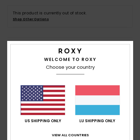
This product is currently out of stock.
Accessorie
Shop Other Options
Shoes
Details & features
Fitness
WELCOME TO ROXY
Girls 4 - 16 Purple Full Zip Hoodie
Choose your country
Snow
Style
ERGFT04005
Color Code
pjb0
Features
Fabric:
55% Cotton 25% recycled cotton 20%
recycled polyester blend brushed fabric [225 g/m2]
Fit:
Relaxed fit
US SHIPPING ONLY
LU SHIPPING ONLY
Neck:
Hooded neck
Sleeves:
Long sleeves
VIEW ALL COUNTRIES
Closure:
Front full zip closure