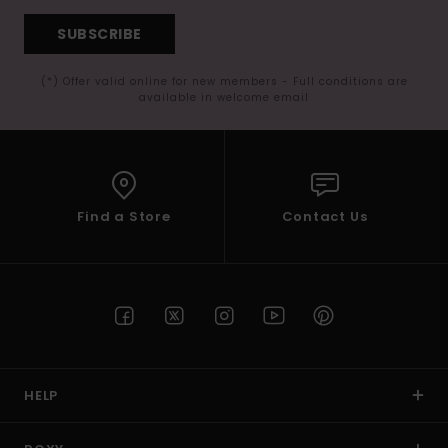
SUBSCRIBE
(*) Offer valid online for new members - Full conditions are
available in welcome email
Find a Store
Contact Us
HELP