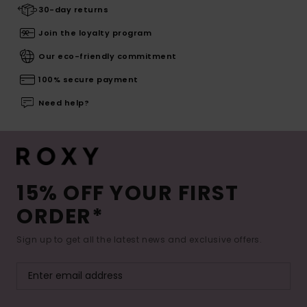
30-day returns
Join the loyalty program
Our eco-friendly commitment
100% secure payment
Need help?
15% OFF YOUR FIRST
ORDER*
Sign up to get all the latest news and exclusive offers.