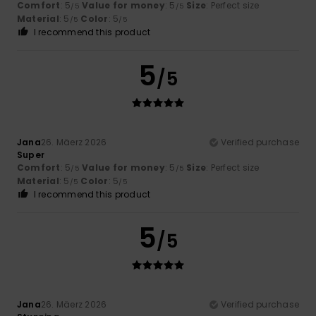
Comfort
: 5
Value for money
: 5
Size
: Perfect size
/5
/5
Material
: 5
Color
: 5
/5
/5
I recommend this product
5
/5
Jana
26. Mäerz 2026
Verified purchase
Super
Comfort
: 5
Value for money
: 5
Size
: Perfect size
/5
/5
Material
: 5
Color
: 5
/5
/5
I recommend this product
5
/5
Jana
26. Mäerz 2026
Verified purchase