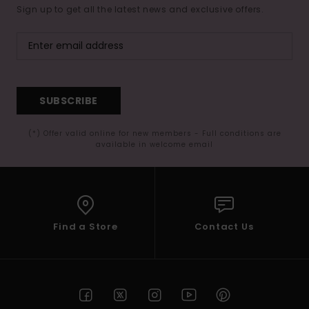
Sign up to get all the latest news and exclusive offers.
SUBSCRIBE
(*) Offer valid online for new members - Full conditions are
available in welcome email
Find a Store
Contact Us