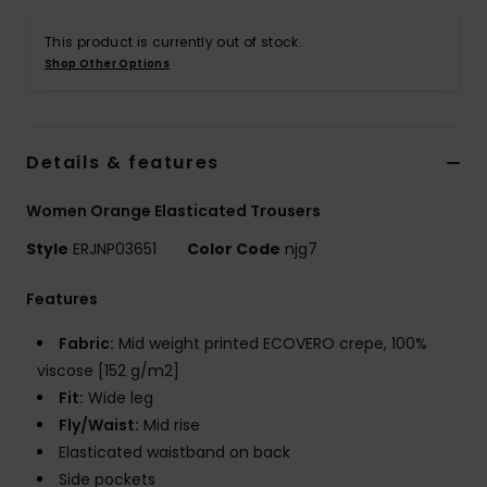
This product is currently out of stock.
Accessorie
Shop Other Options
Shoes
Details & features
Fitness
Women Orange Elasticated Trousers
Snow
Style
ERJNP03651
Color Code
njg7
Features
Fabric:
Mid weight printed ECOVERO crepe, 100%
viscose [152 g/m2]
Fit:
Wide leg
Fly/Waist:
Mid rise
Elasticated waistband on back
Side pockets