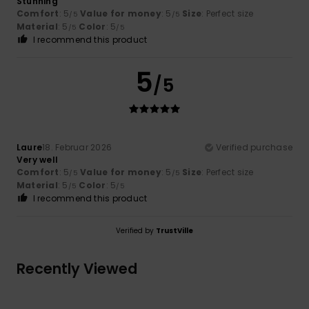
Stunning
Comfort
: 5
Value for money
: 5
Size
: Perfect size
/5
/5
Material
: 5
Color
: 5
/5
/5
I recommend this product
5
/5
Laure
18. Februar 2026
Verified purchase
Very well
Comfort
: 5
Value for money
: 5
Size
: Perfect size
/5
/5
Material
: 5
Color
: 5
/5
/5
I recommend this product
Verified by
TrustVille
Recently Viewed