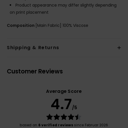
Product appearance may differ slightly depending
on print placement
Composition
[Main Fabric] 100% Viscose
Shipping & Returns
Customer Reviews
Average Score
4.7
/5
based on
6 verified reviews
since Februar 2026