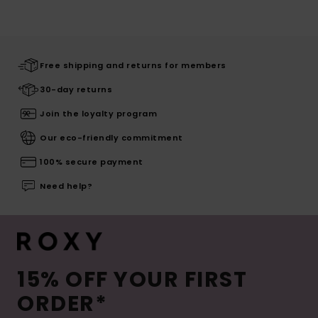
Free shipping and returns for members
30-day returns
Join the loyalty program
Our eco-friendly commitment
100% secure payment
Need help?
15% OFF YOUR FIRST
ORDER*