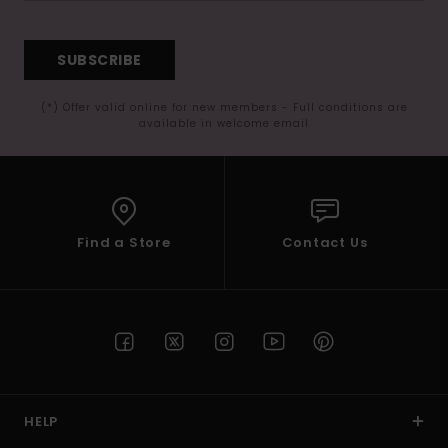
SUBSCRIBE
(*) Offer valid online for new members - Full conditions are
available in welcome email
Find a Store
Contact Us
HELP