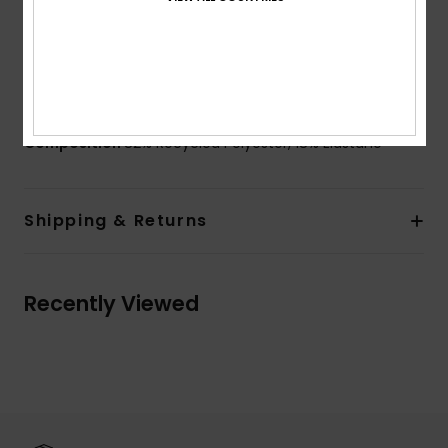
Branding:
ROXY rubber plate
Other Features:
Deep back neckline
Product appearance may differ slightly depending
on print placement
Composition
82% Recycled Polyester, 18% Elastane
Shipping & Returns
Recently Viewed