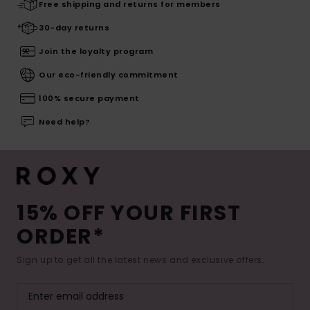
Free shipping and returns for members
30-day returns
Join the loyalty program
Our eco-friendly commitment
100% secure payment
Need help?
15% OFF YOUR FIRST
ORDER*
Sign up to get all the latest news and exclusive offers.