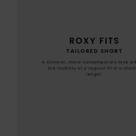
ROXY FITS
TAILORED SHORT
A slimmer, more contemporary look wit
the mobility of a regular fit in a shor
length.