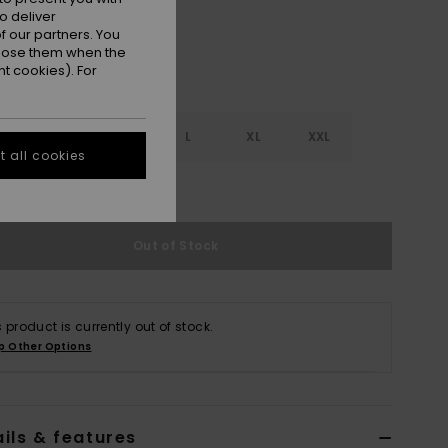
o deliver
 our partners. You
ppose them when the
t cookies). For
S
S
M
L
XL
XXL
 all cookies
e Size Guide
Out of Stock
s product is currently out of stock.
p Other Options
ils & features