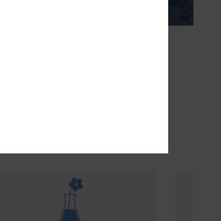
THE FUTURE
turally
rease