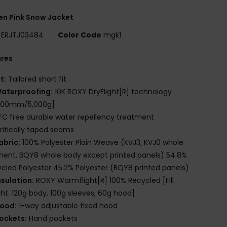
n Pink Snow Jacket
ERJTJ03484
Color Code
mgk1
ures
it:
Tailored short fit
aterproofing:
10K ROXY DryFlight[R] technology
,000mm/5,000g]
FC free durable water repellency treatment
ritically taped seams
abric:
100% Polyester Plain Weave (KVJ3, KVJ0 whole
ent, BQY8 whole body except printed panels) 54.8%
cled Polyester 45.2% Polyester (BQY8 printed panels)
nsulation:
ROXY Warmflight[R] 100% Recycled [Fill
ht: 120g body, 100g sleeves, 60g hood]
ood:
1-way adjustable fixed hood
ockets:
Hand pockets