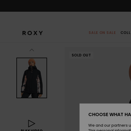
Skip
to
Product
Information
SALE ON SALE
COLL
SOLD OUT
CHOOSE WHAT HA
We and our partners u
This personal informat
PLAY VIDEO