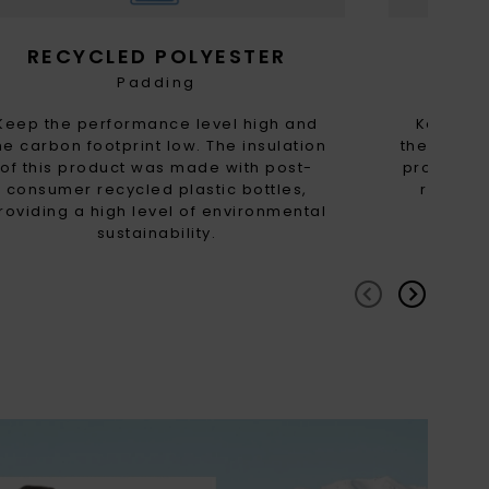
RECYCLED POLYESTER
RE
Padding
Keep the performance level high and
Keep th
he carbon footprint low. The insulation
the carbon
of this product was made with post-
product 
consumer recycled plastic bottles,
recycled
roviding a high level of environmental
high
sustainability.