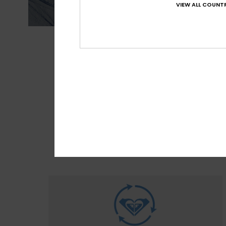
VIEW ALL COUNTR
MADE FOR 
With M
sour