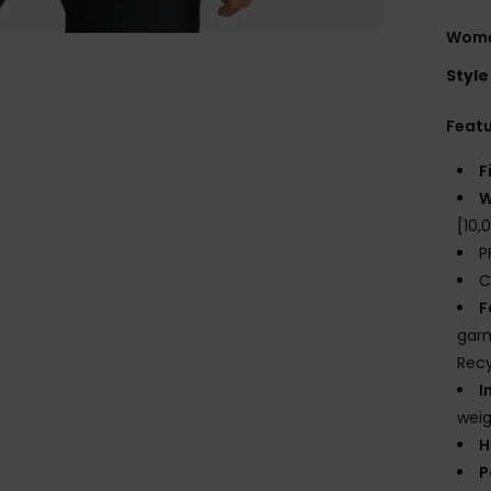
Wome
Style
Feat
F
W
[10
P
C
F
garm
Recy
I
weig
H
P