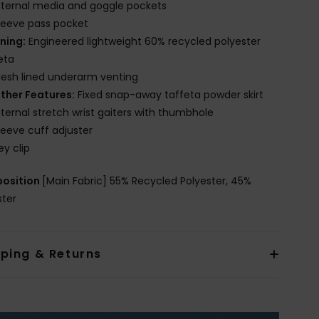
nternal media and goggle pockets
leeve pass pocket
ining:
Engineered lightweight 60% recycled polyester
eta
esh lined underarm venting
ther Features:
Fixed snap-away taffeta powder skirt
nternal stretch wrist gaiters with thumbhole
leeve cuff adjuster
ey clip
osition
[Main Fabric] 55% Recycled Polyester, 45%
ster
pping & Returns