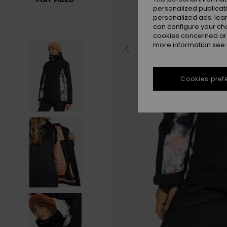
personalized publicat
personalized ads; lea
can configure your ch
cookies concerned are
more information see
Cookies pref