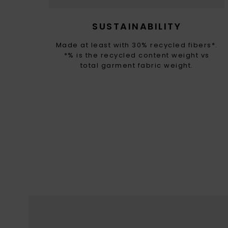
SUSTAINABILITY
Made at least with 30% recycled fibers*.
*% is the recycled content weight vs
total garment fabric weight.