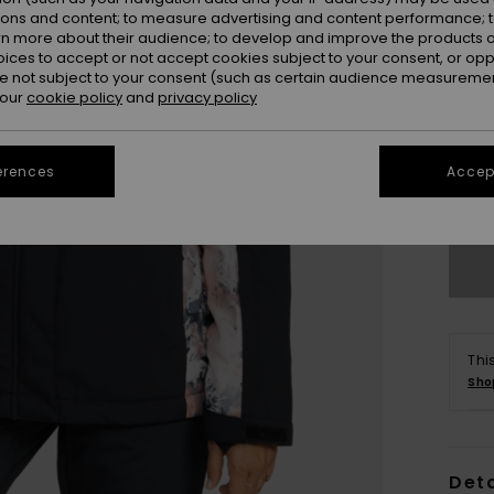
ions and content; to measure advertising and content performance; t
rn more about their audience; to develop and improve the products of
oices to accept or not accept cookies subject to your consent, or o
 not subject to your consent (such as certain audience measuremen
 our
cookie policy
and
privacy policy
X
erences
Accept
Se
Thi
Sho
Deta