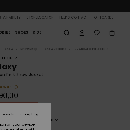
TAINABILITY
STORELOCATOR
HELP & CONTACT
GIFTCARDS
ORIES
SHOES
KIDS
Snow
Snow Shop
Snow Jackets
10K Snowboard Jackets
LED FIBER
laxy
n Pink Snow Jacket
BONUS
90,00
ON SALE 25% EXTRA
nue without accepting
Peach Pink Big Dreamy Picture
r
ion on your device.
to present you with