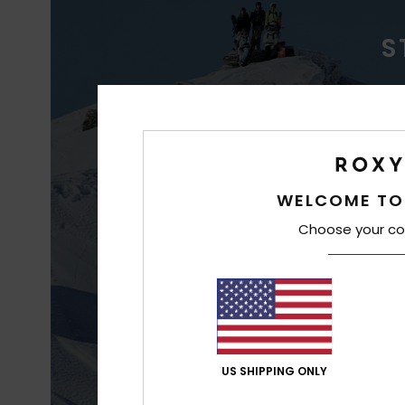
S
WAT
WELCOME TO
Choose your co
Better waterp
co
US SHIPPING ONLY