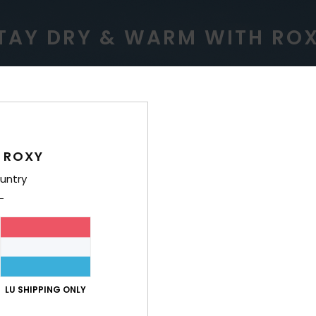
TAY DRY & WARM WITH RO
ERPROOF
WARM
 ROXY
untry
roofing for variable
Low bulk, lightweight 
nditions.
warmth insulation tha
LU SHIPPING ONLY
comfortable all w