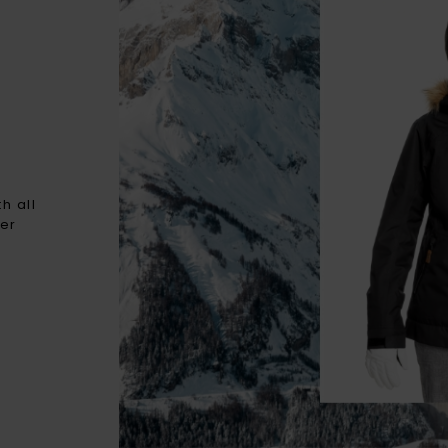
h all
ter