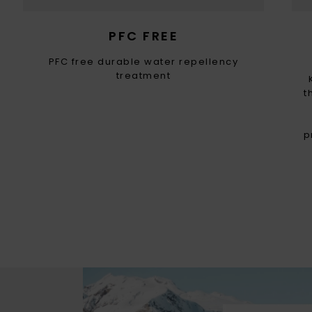
PFC FREE
PFC free durable water repellency
treatment
t
p