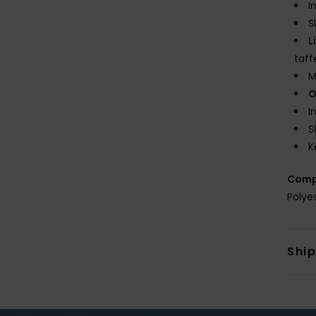
I
S
L
taff
M
O
I
S
K
Comp
Polye
Shi