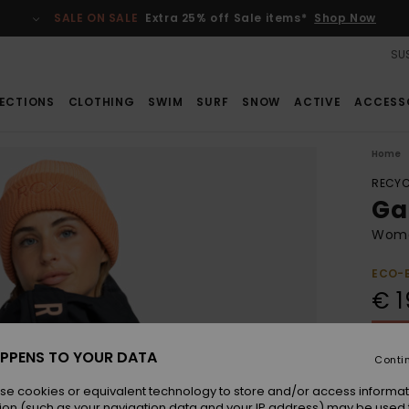
SALE ON SALE
Extra 25% off Sale items*
Shop Now
SUS
ECTIONS
CLOTHING
SWIM
SURF
SNOW
ACTIVE
ACCESS
Home
RECYC
Ga
Wome
ECO-
€ 1
SALE 
PPENS TO YOUR DATA
Conti
Colou
se cookies or equivalent technology to store and/or access informat
ion (such as your navigation data and your IP address) may be used 