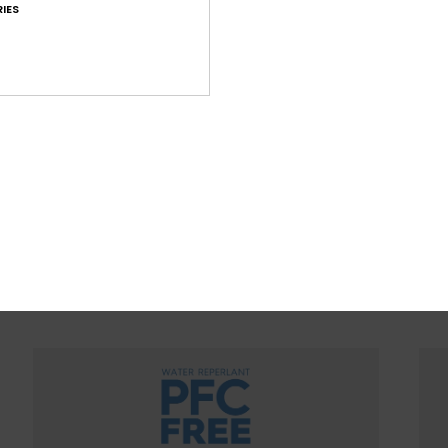
IES
WOMEN WITH A HEART FOR 
ountain preservation in mind, we consider recycled & na
ced materials, water input, limited energy usage & dec
eco-toxicity in each design choice