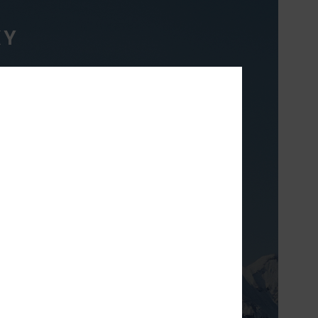
XY
TH
& breathable high
t will keep you
inter long.