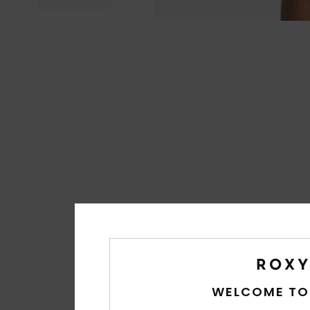
WELCOME TO