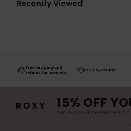
Recently Viewed
Free shipping and
30-day returns
returns for members
15% OFF YO
Sign up to get all the latest news and 
(*) Off