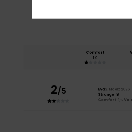
Comfort
1.0
2
/5
Eva
2. Mäerz 2026
Strange fit
Comfort
: 1
Val
/5