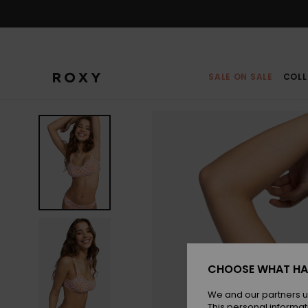
Skip
to
Product
Information
SALE ON SALE
COLL
CHOOSE WHAT HA
We and our partners u
This personal informat