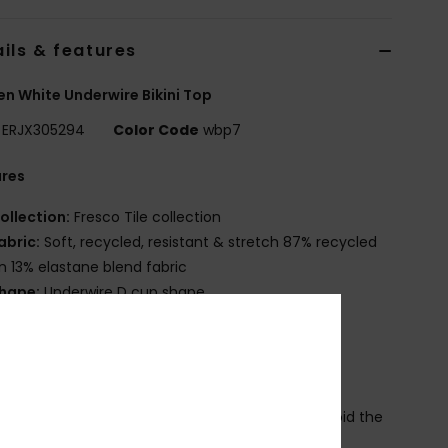
ils & features
 White Underwire Bikini Top
ERJX305294
Color Code
wbp7
ures
ollection:
Fresco Tile collection
abric:
Soft, recycled, resistant & stretch 87% recycled
n 13% elastane blend fabric
hape:
Underwire D cup shape
eck:
Scoop neck
upport:
High support
adding:
Removable pads
traps:
Adjustable straps with rings & sliders
losure:
Butterfly hook for a stronger hold and avoid the
k to open when moving