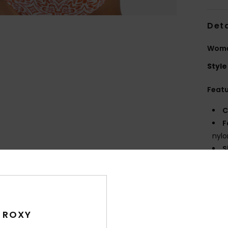
Deta
Women
Style
Feat
C
F
nylo
S
N
S
P
S
C
 ROXY
bac