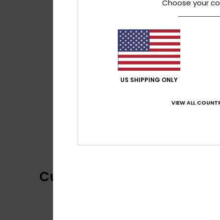
Choose your co
US SHIPPING ONLY
VIEW ALL COUNTR
Customer Reviews