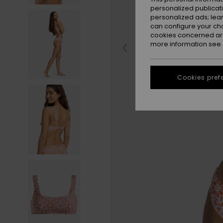
personalized publicat
personalized ads; lea
can configure your ch
cookies concerned are
more information see
Cookies pref