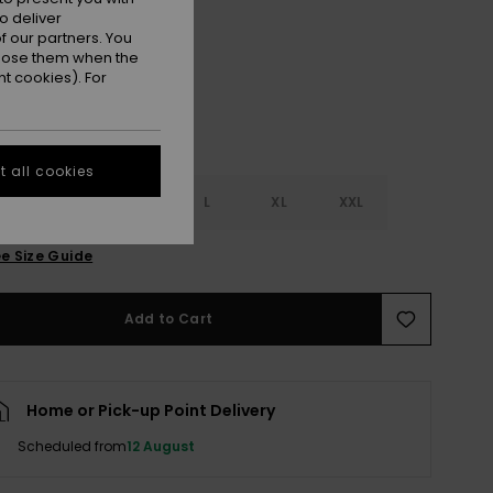
Cloud Dancer Fresco Tile
r
o deliver
 our partners. You
ppose them when the
t cookies). For
 all cookies
S
S
M
L
XL
XXL
e Size Guide
Add to Cart
Home or Pick-up Point Delivery
Scheduled from
12 August