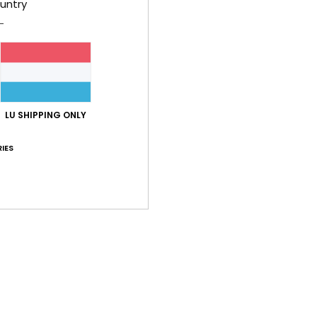
untry
C
C
L
B
O
sup
LU SHIPPING ONLY
Comp
IES
Shi
Average Score