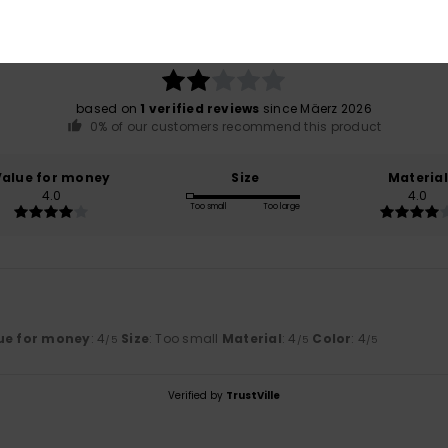
2.0
/5
based on
1 verified reviews
since Mäerz 2026
0% of our customers recommend this product
Value for money
Size
Material
4.0
4.0
Too small
Too large
ue for money
: 4
Size
: Too small
Material
: 4
Color
: 4
/5
/5
/5
Verified by
TrustVille