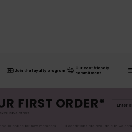
Our eco-friendly
Join the loyalty program
commitment
UR FIRST ORDER*
exclusive offers.
er valid online for new members - Full conditions are available in welco