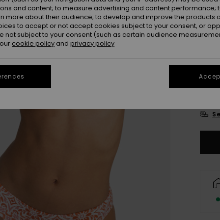
Colou
ions and content; to measure advertising and content performance; t
rn more about their audience; to develop and improve the products of
oices to accept or not accept cookies subject to your consent, or o
 not subject to your consent (such as certain audience measuremen
 our
cookie policy
and
privacy policy
erences
Accept
X
Se