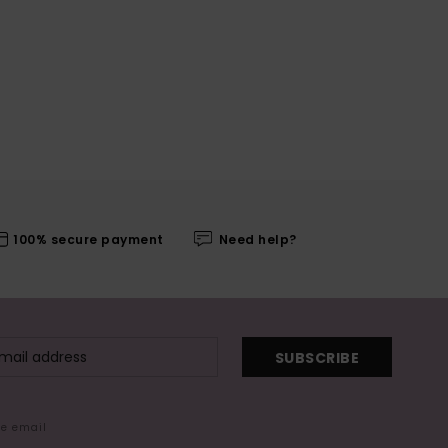
100% secure payment
Need help?
SUBSCRIBE
me email