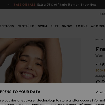
SALE ON SALE
Extra 25% off Sale items*
Shop Now
SUS
ECTIONS
CLOTHING
SWIM
SURF
SNOW
ACTIVE
ACCESS
Home
Fre
Women
2.0
ECO-
€ 55,
€ 2
SALE
PPENS TO YOUR DATA
Conti
SALE 
se cookies or equivalent technology to store and/or access informat
ion (such as your navigation data and your IP address) may be used 