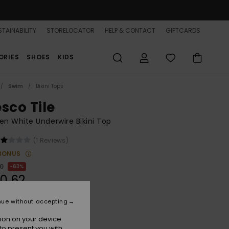
TAINABILITY
STORELOCATOR
HELP & CONTACT
GIFTCARDS
ORIES
SHOES
KIDS
Swim
Bikini Tops
sco Tile
 White Underwire Bikini Top
(1 Reviews)
BONUS
00
63%
0,62
nue without accepting
ON SALE 25% EXTRA
ion on your device.
to present you with