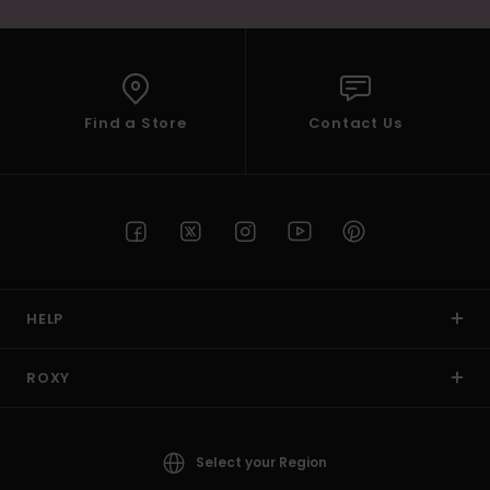
Find a Store
Contact Us
HELP
ROXY
Select your Region