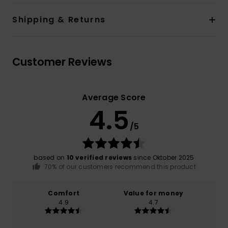
Shipping & Returns
Customer Reviews
Average Score
4.5
/5
based on
10 verified reviews
since Oktober 2025
70% of our customers recommend this product
Comfort
Value for money
4.9
4.7