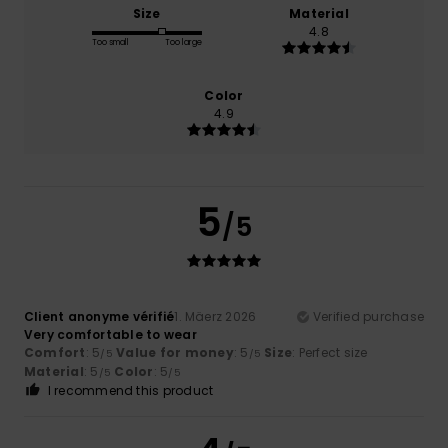
Size
Material
4.8
Too small
Too large
Color
4.9
5
/5
Client anonyme vérifié
1. Mäerz 2026
Verified purchase
Very comfortable to wear
Comfort
: 5
Value for money
: 5
Size
: Perfect size
/5
/5
Material
: 5
Color
: 5
/5
/5
I recommend this product