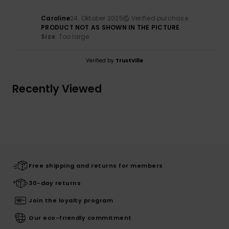
Caroline
24. Oktober 2025
Verified purchase
PRODUCT NOT AS SHOWN IN THE PICTURE
Size
: Too large
Verified by
TrustVille
Recently Viewed
Free shipping and returns for members
30-day returns
Join the loyalty program
Our eco-friendly commitment