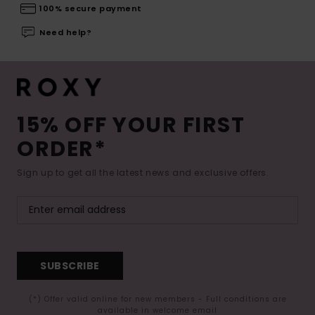
100% secure payment
Need help?
15% OFF YOUR FIRST
ORDER*
Sign up to get all the latest news and exclusive offers.
SUBSCRIBE
(*) Offer valid online for new members - Full conditions are
available in welcome email