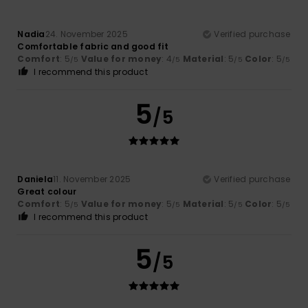
Nadia
24. November 2025
Verified purchase
Comfortable fabric and good fit
Comfort
: 5
Value for money
: 4
Material
: 5
Color
: 5
/5
/5
/5
/5
I recommend this product
5
/5
Daniela
11. November 2025
Verified purchase
Great colour
Comfort
: 5
Value for money
: 5
Material
: 5
Color
: 5
/5
/5
/5
/5
I recommend this product
5
/5