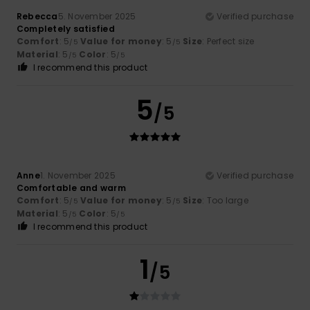
Rebecca
5. November 2025
Verified purchase
Completely satisfied
Comfort
: 5
Value for money
: 5
Size
: Perfect size
/5
/5
Material
: 5
Color
: 5
/5
/5
I recommend this product
5
/5
Anne
1. November 2025
Verified purchase
Comfortable and warm
Comfort
: 5
Value for money
: 5
Size
: Too large
/5
/5
Material
: 5
Color
: 5
/5
/5
I recommend this product
1
/5