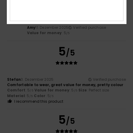
/5
Amy
11. Dezember 2025
Verified purchase
Value for money
: 5
/5
5
/5
Stefan
3. Dezember 2025
Verified purchase
Comfortable to wear, great value for money, pretty colour
Comfort
: 5
Value for money
: 5
Size
: Perfect size
/5
/5
Material
: 5
Color
: 5
/5
/5
I recommend this product
5
/5