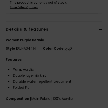
This product is currently out of stock.
Shop Other Options
Accessorie
Shoes
Details & features
Women Purple Beanie
Fitness
Style
ERJHA04414
Color Code
pjq0
Snow
Features
Yarn:
Acrylic
Double layer rib knit
Durable water repellent treatment
Folded Fit
Composition
[Main Fabric] 100% Acrylic