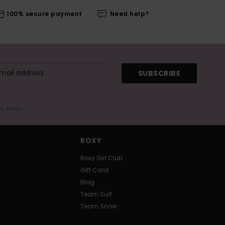
100% secure payment
Need help?
SUBSCRIBE
me email
ROXY
Roxy Girl Club
Gift Card
Blog
Team Surf
Team Snow