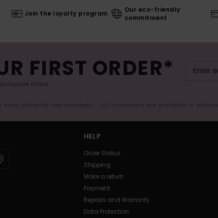
Our eco-friendly
Join the loyalty program
commitment
UR FIRST ORDER*
exclusive offers.
er valid online for new members - Full conditions are available in welco
HELP
Order Status
Shipping
Make a return
Payment
Repairs and Warranty
Data Protection