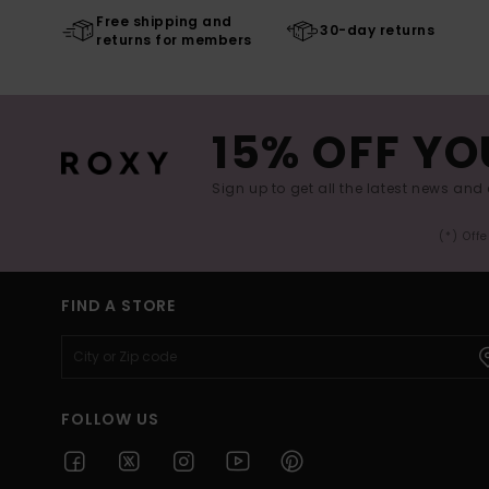
Free shipping and
30-day returns
returns for members
15% OFF YO
Sign up to get all the latest news and 
(*) Off
FIND A STORE
FOLLOW US