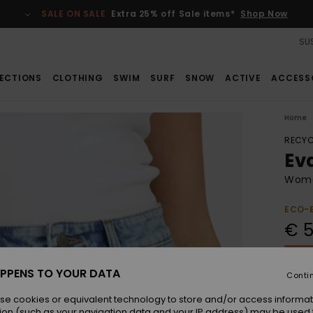
SALE ON SALE
Extra 25% off Sale items*
Shop Now
SUS
ECTIONS
CLOTHING
SWIM
SURF
SNOW
ACTIVE
ACCESS
Home
RECYC
Ev
Wome
ECO-
€ 5
SALE 
PPENS TO YOUR DATA
Conti
Colou
se cookies or equivalent technology to store and/or access informat
ion (such as your navigation data and your IP address) may be used 