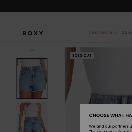
Skip
to
Product
Information
SALE ON SALE
COLL
SOLD OUT
CHOOSE WHAT HA
We and our partners u
This personal informat