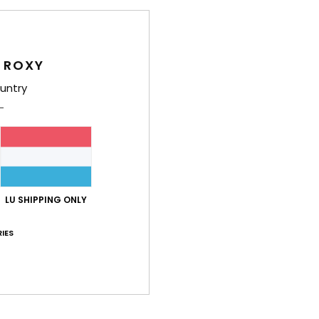
Deta
Wome
 ROXY
Style
untry
Feat
F
blen
W
F
LU SHIPPING ONLY
F
IES
W
C
but
P
O