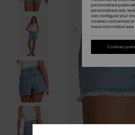
personalized publicat
personalized ads; lea
can configure your ch
cookies concerned are
more information see
Cookies pref