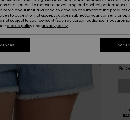
ions and content; to measure advertising and content performance; t
rn more about their audience; to develop and improve the products of
oices to accept or not accept cookies subject to your consent, or o
 not subject to your consent (such as certain audience measuremen
 our
cookie policy
and
privacy policy
23
erences
Accept
29
Se
Thi
Sho