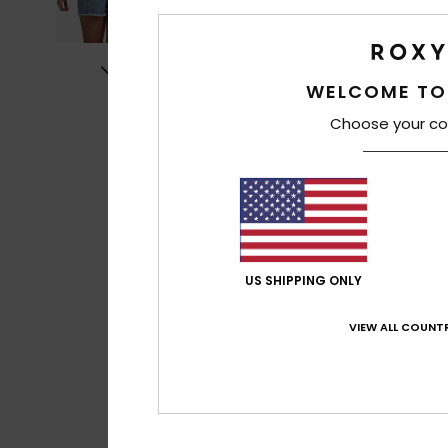
WELCOME TO
Choose your co
US SHIPPING ONLY
VIEW ALL COUNTR