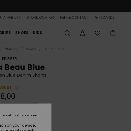
TAINABILITY
STORELOCATOR
HELP & CONTACT
GIFTCARDS
ORIES
SHOES
KIDS
Clothing
Shorts
Denim Shorts
LED FIBER
a Beau Blue
n Blue Denim Shorts
BONUS
8,00
ON SALE 25% EXTRA
nue without accepting
Beau Blue
r
ion on your device.
to present you with