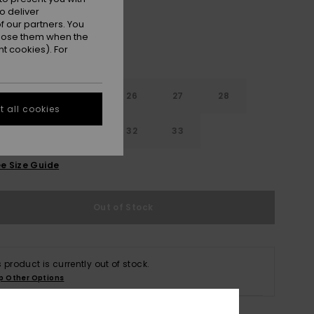
o deliver
 our partners. You
ppose them when the
t cookies). For
24
25
26
27
28
 all cookies
30
31
32
33
e Size Guide
Out of Stock
s product is currently out of stock.
p Other Options