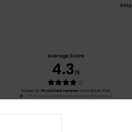
Shi
Average Score
4.3
/5
based on
19 verified reviews
since Abrëll 2026
37% of our customers recommend this product
Value for money
Size
Material
4.3
4.6
Too small
Too large