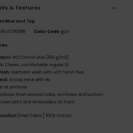
ils & features
n Blue Vest Top
ERJZT06086
Color Code
gcz1
ures
abric:
BCI Cotton slub [150 g/m2]
it:
Classic, comfortable regular fit
ash:
Garment wash with soft hand-feel
eck:
Scoop neck with rib
ib at armhole
latlocks finish around collar, armholes and bottom
creen print and embroidery on front
osition
[Main Fabric] 100% Cotton