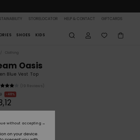
TAINABILITY
STORELOCATOR
HELP & CONTACT
GIFTCARDS
ORIES
SHOES
KIDS
Clothing
eam Oasis
n Blue Vest Top
(19 Reviews)
0
48%
3,12
ON SALE 25% EXTRA
nue without accepting
ion on your device.
Tanager Turquoise
r
to present you with