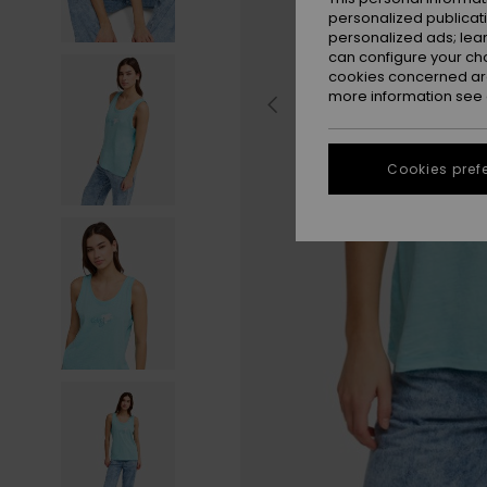
personalized publicat
personalized ads; lea
can configure your ch
cookies concerned are
more information see
Cookies pref