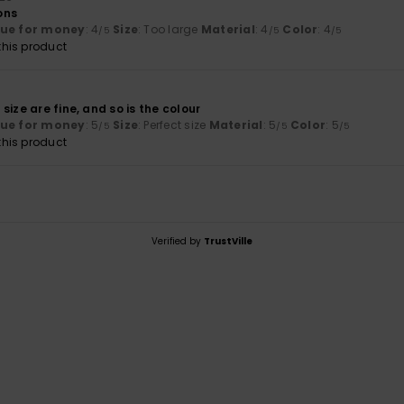
ons
lue for money
: 4
Size
: Too large
Material
: 4
Color
: 4
/5
/5
/5
his product
size are fine, and so is the colour
lue for money
: 5
Size
: Perfect size
Material
: 5
Color
: 5
/5
/5
/5
his product
Verified by
TrustVille