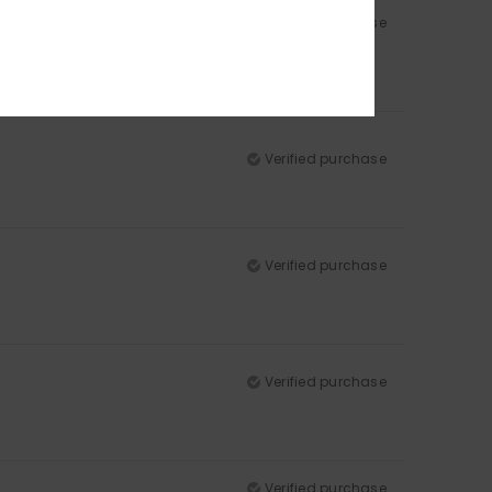
Verified purchase
Verified purchase
Verified purchase
Verified purchase
Verified purchase