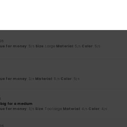
26
ue for money
: 3
Size
: Perfect size
Material
: 3
Color
: 3
/5
/5
/5
his product
026
lue for money
: 5
Size
: Large
Material
: 5
Color
: 5
/5
/5
/5
lue for money
: 3
Material
: 5
Color
: 5
/5
/5
/5
6
 big for a medium
lue for money
: 3
Size
: Too large
Material
: 4
Color
: 4
/5
/5
/5
026