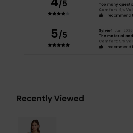
4
/5
Too many questi
Comfort
: 4
Va
/5
I recommend t
5
Sylvie
4. Juni 2026
/5
The material and 
Comfort
: 5
Va
/5
I recommend t
Recently Viewed