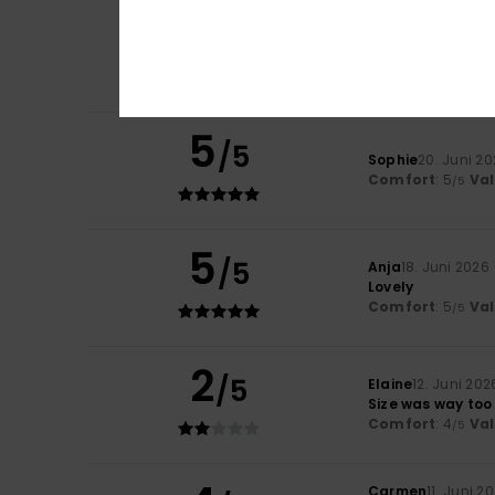
4
Liliane
23. Juni 20
/5
Comfort
Comfort
: 3
Val
/5
I recommend t
5
/5
Sophie
20. Juni 2
Comfort
: 5
Va
/5
5
/5
Anja
18. Juni 2026
Lovely
Comfort
: 5
Va
/5
2
/5
Elaine
12. Juni 202
Size was way too
Comfort
: 4
Va
/5
Carmen
11. Juni 2