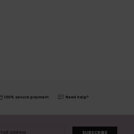
100% secure payment
Need help?
SUBSCRIBE