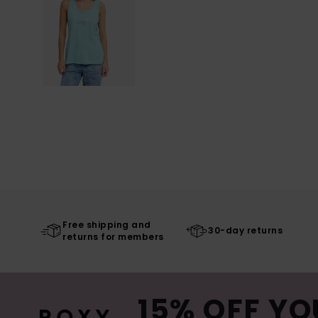
Free shipping and
30-day returns
returns for members
15% OFF YO