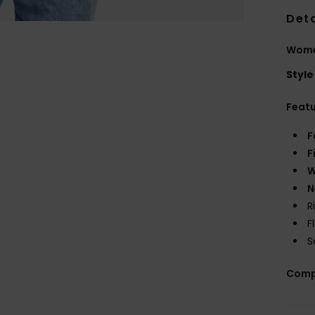
Deta
Wome
Style
Feat
F
F
W
N
R
F
S
Comp