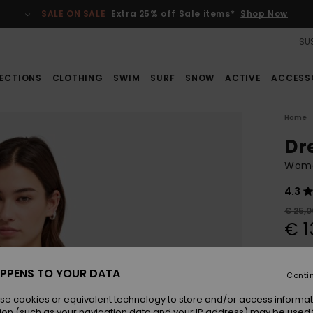
SALE ON SALE
Extra 25% off Sale items*
Shop Now
SUS
ECTIONS
CLOTHING
SWIM
SURF
SNOW
ACTIVE
ACCESS
Home
Dr
Wome
4.3
€ 25,0
€ 1
SALE
SALE 
PPENS TO YOUR DATA
Conti
se cookies or equivalent technology to store and/or access informat
Colou
ion (such as your navigation data and your IP address) may be used 