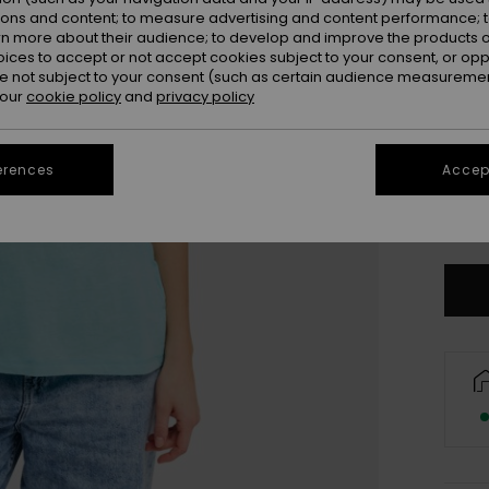
ions and content; to measure advertising and content performance; t
rn more about their audience; to develop and improve the products of
oices to accept or not accept cookies subject to your consent, or o
 not subject to your consent (such as certain audience measuremen
 our
cookie policy
and
privacy policy
erences
Accept
XX
Se