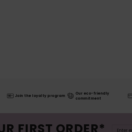
Our eco-friendly
Join the loyalty program
commitment
UR FIRST ORDER*