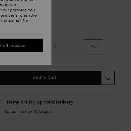
o deliver
 our partners. You
ppose them when the
t cookies). For
 all cookies
S
XS
S
M
L
XL
e Size Guide
Add to Cart
Home or Pick-up Point Delivery
Scheduled from
10 August