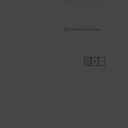
Verified purchase
1
2
>