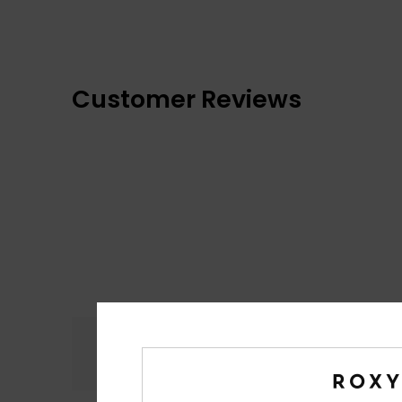
Customer Reviews
Comfort
4.5