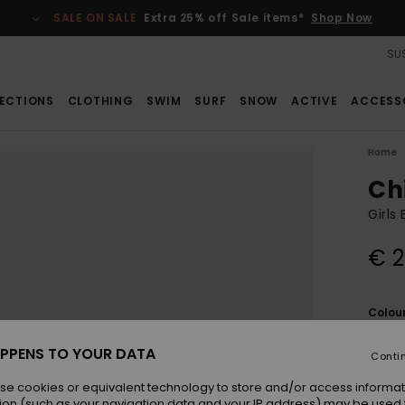
SALE ON SALE
Extra 25% off Sale items*
Shop Now
SUS
ECTIONS
CLOTHING
SWIM
SURF
SNOW
ACTIVE
ACCESS
Home
Ch
Girls
€ 2
Colou
PPENS TO YOUR DATA
Conti
se cookies or equivalent technology to store and/or access informat
ion (such as your navigation data and your IP address) may be used 