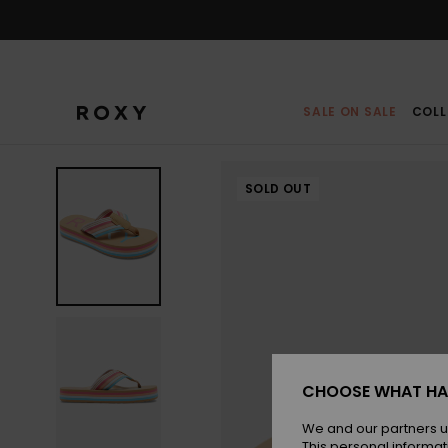
Skip
to
Product
Information
SALE ON SALE
COLL
SOLD OUT
CHOOSE WHAT HA
We and our partners u
This personal informat