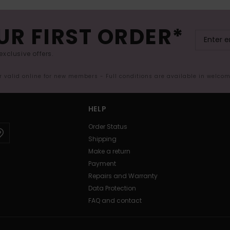
UR FIRST ORDER*
exclusive offers.
er valid online for new members - Full conditions are available in welco
HELP
Order Status
Shipping
Make a return
Payment
Repairs and Warranty
Data Protection
FAQ and contact