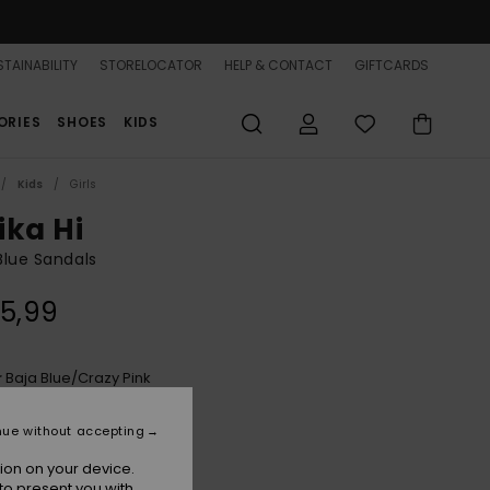
TAINABILITY
STORELOCATOR
HELP & CONTACT
GIFTCARDS
ORIES
SHOES
KIDS
Kids
Girls
ika Hi
 Blue Sandals
5,99
Baja Blue/crazy Pink
r
nue without accepting
ion on your device.
to present you with