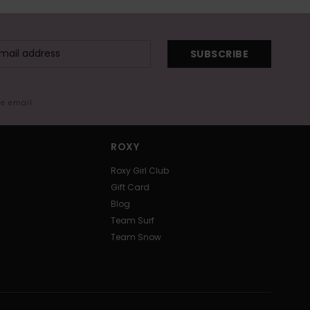
SUBSCRIBE
me email
ROXY
Roxy Girl Club
Gift Card
Blog
Team Surf
Team Snow