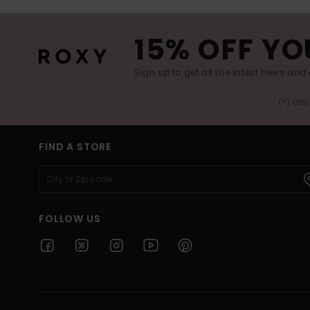
15% OFF YO
Sign up to get all the latest news and 
(*) Off
FIND A STORE
FOLLOW US