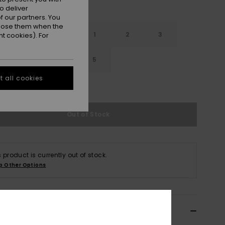
o deliver
 our partners. You
ppose them when the
12
13
1
2
3
t cookies). For
5
4
4.5
5
 all cookies
e Size Guide
Out of Stock
s product is currently out of stock.
p Other Options
ils & features