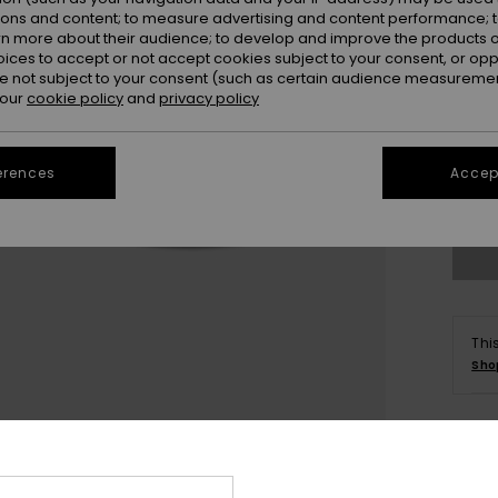
ions and content; to measure advertising and content performance; t
rn more about their audience; to develop and improve the products of
oices to accept or not accept cookies subject to your consent, or o
11
 not subject to your consent (such as certain audience measuremen
 our
cookie policy
and
privacy policy
3.
erences
Accept
Se
Thi
Sho
Deta