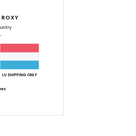
Girls
Style
 ROXY
untry
Feat
F
blen
R
plas
U
LU SHIPPING ONLY
F
O
IES
M
B
R
Comp
Linin