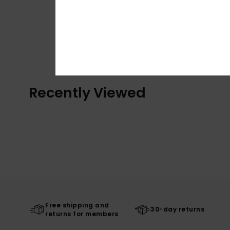
Recently Viewed
Free shipping and
30-day returns
returns for members