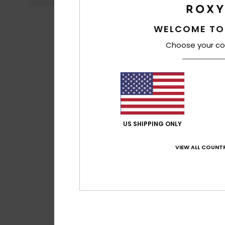
WELCOME TO
Choose your co
US SHIPPING ONLY
VIEW ALL COUNTR