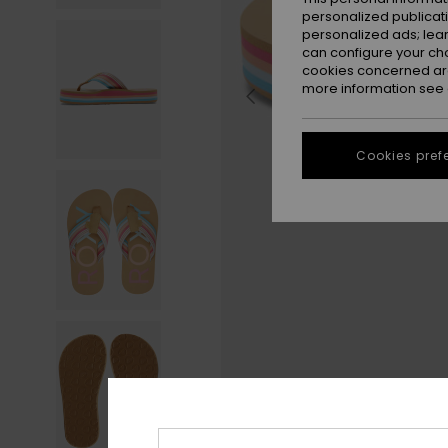
personalized publicat
personalized ads; lea
can configure your ch
cookies concerned are
more information see
Cookies pref