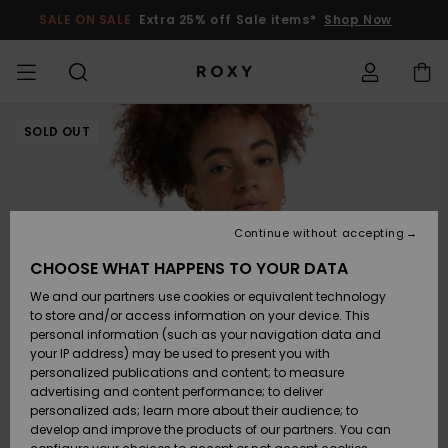
Skip
to
SALE ON SALE
Extra 25% off Sale items*
Shop Now
Product
Information
SALE ON SALE
SOLD OUT
WOMENS SALE
HIGHLIGHTS
View All
SWIMSUITS
SURF SHOP
SNOW SHOP
ACTIVE SHOP
View All
View All
GIRLS
Swimsuits
Clothing
Surf City
View All
View All
View All
View All
Swim Fit G
View All
ROXY Pro S
Blog
View All
On the
Blog
View All
Active by
View All
Mini Me
Access my order
Mountain
Nature
COLLECTIONS
KIDS' SALE
New Arrivals
BIKINI TOPS
COLLECTION
COLLECTIONS
COLLECTIONS
Shoes
Trainers
COLLECTION
Jumpers &
Shoes
Sun Haze
New Arriva
Triangle
High Leg
Beach Pant
On the Bea
Surf Girls
Rise Collec
Team
Snow Girls
Team
Bras
New Arriva
Shipping
Sweatshirt
Shorts
Warmlink
Active Swi
Continue without accepting
CLOTHING
T-Shirts &
BIKINI
COMMUNITY
COMMUNITY
COMMUNITY
Backpacks
Boots
Snow
Miaou
Girls Swims
Bandeau
Brazilians 
Roxy Love
New Arriva
Primaloft
Expert Gui
Snow Jack
Expert Gui
Tops & T-
T-shirts &
Returns
CHOOSE WHAT HAPPENS TO YOUR DATA
Tops
BOTTOMS
T-shirts & 
Tangas
Beach Dres
Gore Tex
Shirts
Running
Shirts
& Skirts
We and our partners use cookies or equivalent technology
SWIM
Handbags
Sandals
Swim
Roxy x Juic
Bikinis
bralette bi
ROXY Pro S
Wetsuits
Wetsuit Gu
Snow Pant
Payment
to store and/or access information on your device. This
Shirts
BEACHWEAR
Dresses
Couture
Cheeky
Peak Chic
Jackets
Yoga
Dresses
personal information (such as your navigation data and
Swimming
your IP address) may be used to present you with
SURF
Belts & Wallets
Flip-flops
Bikini Sets
Underwire
Active Swi
Neoprene 
Winter Jac
Gift Card
Tops
personalized publications and content; to measure
Vests
COLLECTIONS
Jeans &
On the Bea
Hipster &
& Bottoms
Boundless
BOTTOMS
Athleisure
Skirts & Sh
advertising and content performance; to deliver
Trousers
Classici
Snow
personalized ads; learn more about their audience; to
SNOW
Luggage
Quiksilver
One Piece
D Cup
Beach Clas
Fleeces &
Beach San
develop and improve the products of our partners. You can
Freedom
Sweatshirts &
Roxy Love
Swimsuit
Rash Vests
Softshells
Accessorie
Jeans &