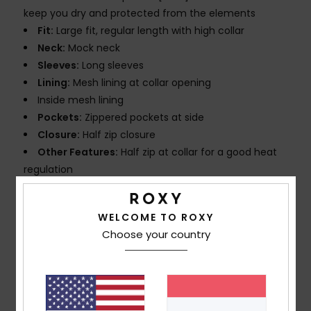
keep you dry and protected from the elements
Fit:
Large fit, regular length with high collar
Neck:
Mock neck
Sleeves:
Long sleeves
Lining:
Mesh lining at collar opening
Inside mesh lining
Pockets:
Zippered pockets at side
Closure:
Half zip closure
Other Features:
Half zip at collar for a good heat
regulation
Adjustable bottom hemband with elasticated
drawcord
WELCOME TO ROXY
Encased elastic at cuffs
Choose your country
Hood packable in collar
Laminated ripstop to stay warm and dry during rainy
and windy days
Composition
[Main Fabric] 100% Nylon