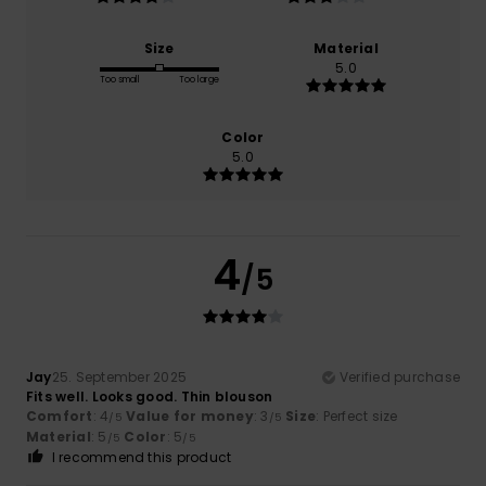
Size
Material
5.0
Too small
Too large
Color
5.0
4
/5
Jay
25. September 2025
Verified purchase
Fits well. Looks good. Thin blouson
Comfort
: 4
Value for money
: 3
Size
: Perfect size
/5
/5
Material
: 5
Color
: 5
/5
/5
I recommend this product