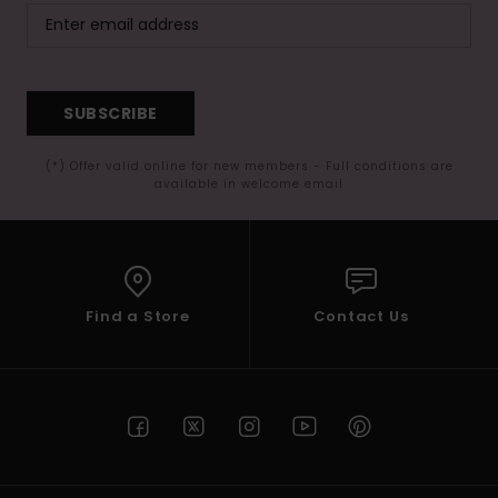
SUBSCRIBE
(*) Offer valid online for new members - Full conditions are
available in welcome email
Find a Store
Contact Us