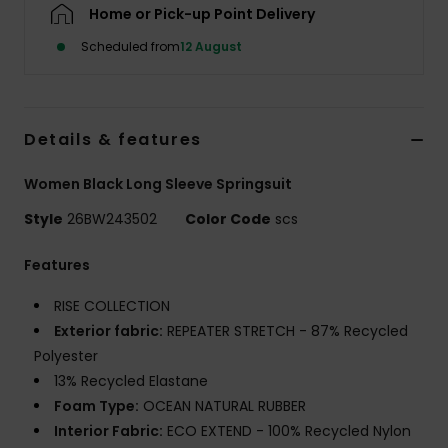
Home or Pick-up Point Delivery
Scheduled from
12 August
Accessorie
Shoes
Details & features
Fitness
Women Black Long Sleeve Springsuit
Style
26BW243502
Color Code
scs
Snow
Features
RISE COLLECTION
Exterior fabric:
REPEATER STRETCH - 87% Recycled
Polyester
13% Recycled Elastane
Foam Type:
OCEAN NATURAL RUBBER
Interior Fabric:
ECO EXTEND - 100% Recycled Nylon