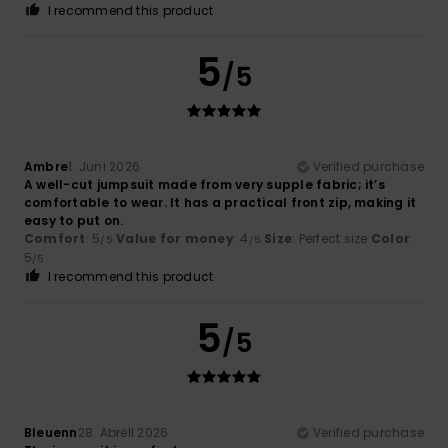
I recommend this product
5
/5
Ambre
1. Juni 2026
Verified purchase
A well-cut jumpsuit made from very supple fabric; it’s
comfortable to wear. It has a practical front zip, making it
easy to put on.
Comfort
: 5
Value for money
: 4
Size
: Perfect size
Color
:
/5
/5
5
/5
I recommend this product
5
/5
Bleuenn
28. Abrëll 2026
Verified purchase