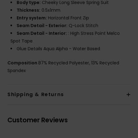
Body type:
Cheeky Long Sleeve Spring Suit
Thickness:
0.5x1mm
Entry system:
Horizontal Front Zip
Seam Detail - Exterior:
Q-Lock Stitch
Seam Detail - Interior:
: High Stress Point Melco
Spot Tape
Glue Details Aqua Alpha - Water Based
Composition
87% Recycled Polyester, 13% Recycled
Spandex
Shipping & Returns
Customer Reviews