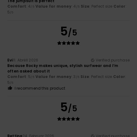
The jumpsuit is perfect
Comfort
: 4
Value for money
: 4
Size
: Perfect size
Color
:
/5
/5
5
/5
5
/5
Evi
11. Abrëll 2026
Verified purchase
Because Rocky makes unique, stylish surfwear and I’m
often asked about it
Comfort
: 5
Value for money
: 3
Size
: Perfect size
Color
:
/5
/5
5
/5
I recommend this product
5
/5
Bettina
24. Februar 2026
Verified purchase