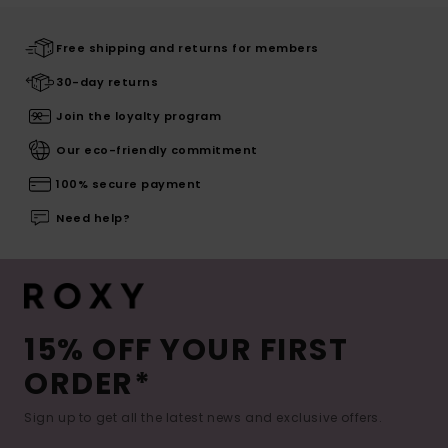
Free shipping and returns for members
30-day returns
Join the loyalty program
Our eco-friendly commitment
100% secure payment
Need help?
15% OFF YOUR FIRST
ORDER*
Sign up to get all the latest news and exclusive offers.