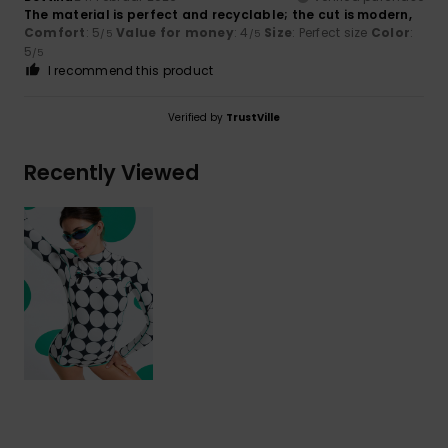
The material is perfect and recyclable; the cut is modern,
Comfort
: 5
Value for money
: 4
Size
: Perfect size
Color
:
/5
/5
5
/5
I recommend this product
Verified by
TrustVille
Recently Viewed