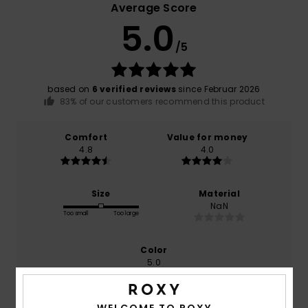
Average Score
5.0
/5
based on
6 verified reviews
since Februar 2026
83% of our customers recommend this product
Comfort
Value for money
4.8
4.0
Size
Material
NaN
Too small
Too large
Color
5.0