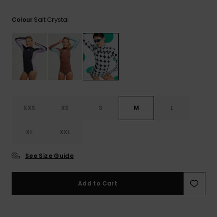
View
the FAQ
GIFTCARDS
Snowboar
Jumpsuits &
Gloves &
Surf
Salt Crystal
Colour
Accessorie
Playsuits
Scarves
WISHLIST
School Bag
Shorts
Hats & Bea
Supplies
Skirts
Sunglasse
Accessorie
Wetsuits
XXS
XS
S
M
L
XL
XXL
Rash vests
Neoprene
Accessorie
See Size Guide
Swim
Add to Cart
Clothing